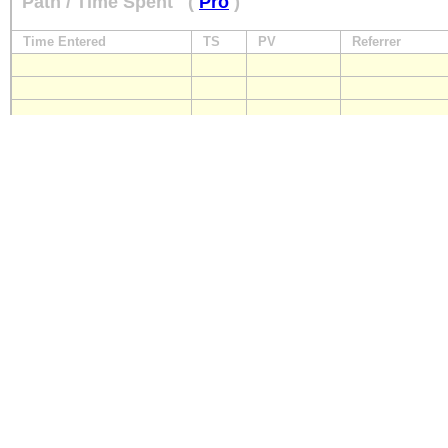
Path / Time Spent
(
Pro
)
Time Entered
TS
PV
Referrer