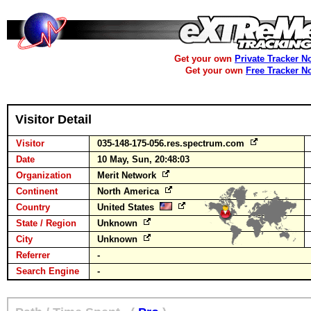
Get your own
Private Tracker N
Get your own
Free Tracker N
Visitor Detail
Visitor
035-148-175-056.res.spectrum.com
Date
10 May, Sun, 20:48:03
Organization
Merit Network
Continent
North America
Country
United States
State / Region
Unknown
City
Unknown
Referrer
-
Search Engine
-