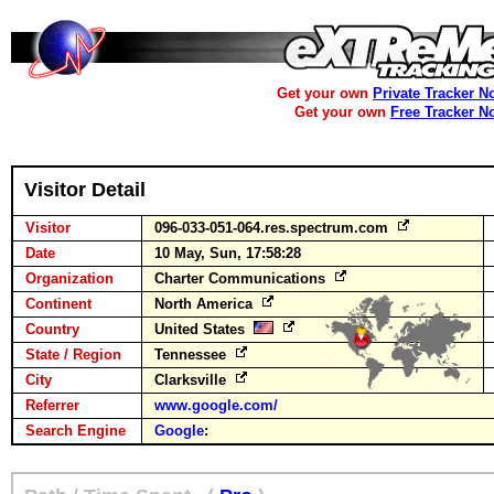
Get your own
Private Tracker N
Get your own
Free Tracker N
Visitor Detail
Visitor
096-033-051-064.res.spectrum.com
Date
10 May, Sun, 17:58:28
Organization
Charter Communications
Continent
North America
Country
United States
State / Region
Tennessee
City
Clarksville
Referrer
www.google.com/
Search Engine
Google
: