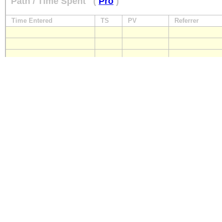
Path / Time Spent
(
Pro
)
Time Entered
TS
PV
Referrer