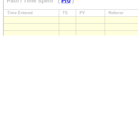
Path / Time Spent
(
Pro
)
Time Entered
TS
PV
Referrer