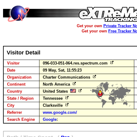
Get your own
Private Tracker N
Get your own
Free Tracker N
Visitor Detail
Visitor
096-033-051-064.res.spectrum.com
Date
09 May, Sat, 11:55:23
Organization
Charter Communications
Continent
North America
Country
United States
State / Region
Tennessee
City
Clarksville
Referrer
www.google.com/
Search Engine
Google
: