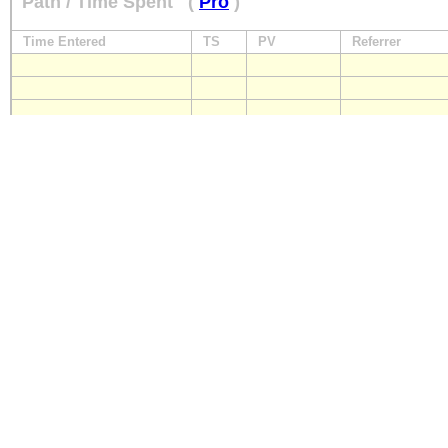
Path / Time Spent
(
Pro
)
Time Entered
TS
PV
Referrer