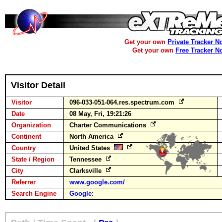
Get your own
Private Tracker N
Get your own
Free Tracker N
Visitor Detail
Visitor
096-033-051-064.res.spectrum.com
Date
08 May, Fri, 19:21:26
Organization
Charter Communications
Continent
North America
Country
United States
State / Region
Tennessee
City
Clarksville
Referrer
www.google.com/
Search Engine
Google
: