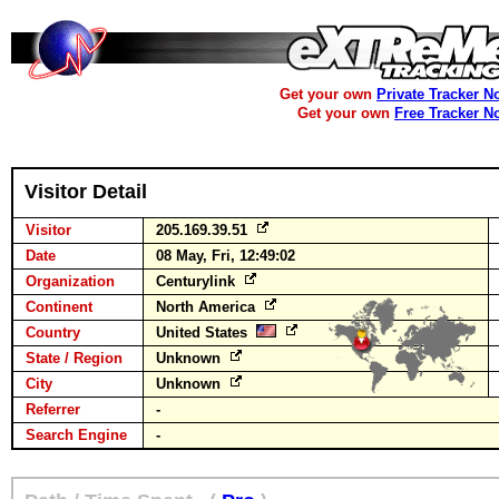
Get your own
Private Tracker N
Get your own
Free Tracker N
Visitor Detail
Visitor
205.169.39.51
Date
08 May, Fri, 12:49:02
Organization
Centurylink
Continent
North America
Country
United States
State / Region
Unknown
City
Unknown
Referrer
-
Search Engine
-