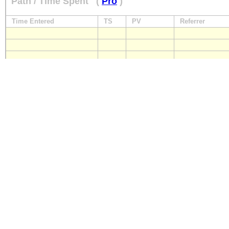
Path / Time Spent
(
Pro
)
Time Entered
TS
PV
Referrer