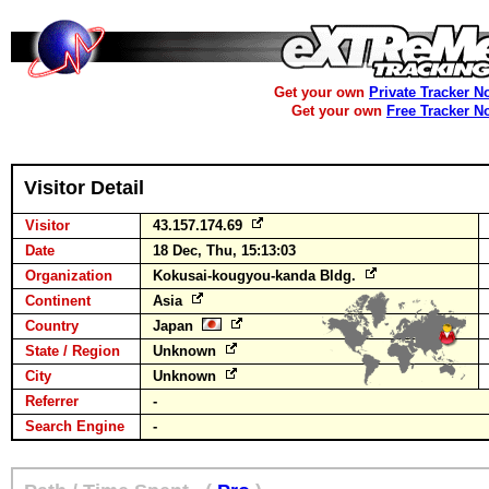
Get your own
Private Tracker N
Get your own
Free Tracker N
Visitor Detail
Visitor
43.157.174.69
Date
18 Dec, Thu, 15:13:03
Organization
Kokusai-kougyou-kanda Bldg.
Continent
Asia
Country
Japan
State / Region
Unknown
City
Unknown
Referrer
-
Search Engine
-