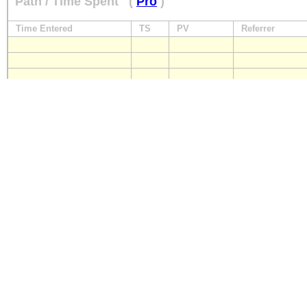
Path / Time Spent
(
Pro
)
Time Entered
TS
PV
Referrer