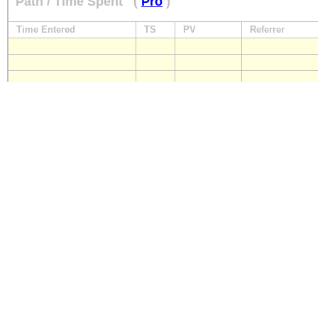
Path / Time Spent
(
Pro
)
Time Entered
TS
PV
Referrer