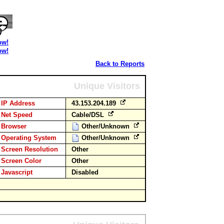
ow!
ow!
Back to Reports
Unique Visitors
IP Address
43.153.204.189
Net Speed
Cable/DSL
Browser
Other/Unknown
Operating System
Other/Unknown
Screen Resolution
Other
Screen Color
Other
Javascript
Disabled