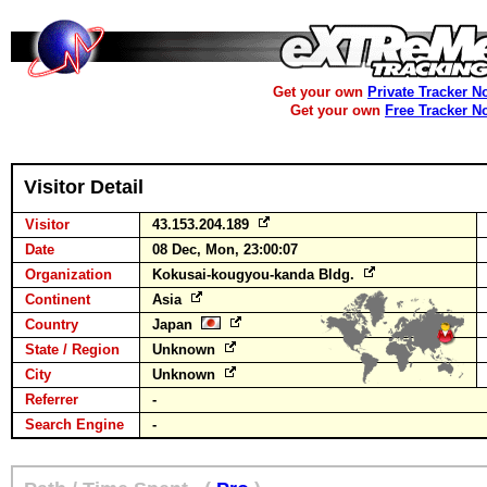
Get your own
Private Tracker N
Get your own
Free Tracker N
Visitor Detail
Visitor
43.153.204.189
Date
08 Dec, Mon, 23:00:07
Organization
Kokusai-kougyou-kanda Bldg.
Continent
Asia
Country
Japan
State / Region
Unknown
City
Unknown
Referrer
-
Search Engine
-