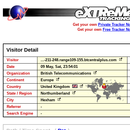
Get your own
Private Tracker N
Get your own
Free Tracker N
Visitor Detail
Visitor
...-211-248.range109-155.btcentralplus.com
Date
09 May, Sat, 23:54:01
Organization
British Telecommunications
Continent
Europe
Country
United Kingdom
State / Region
Northumberland
City
Hexham
Referrer
-
Search Engine
-