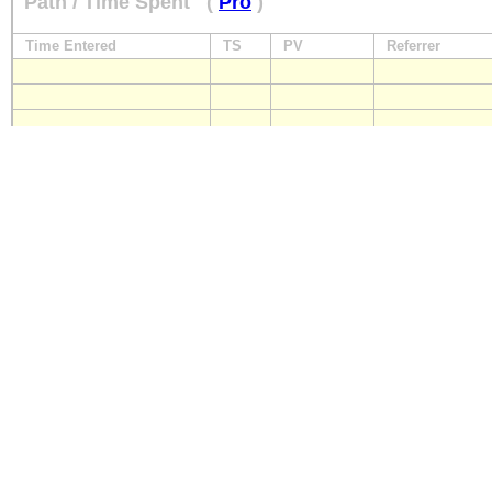
Path / Time Spent
(
Pro
)
Time Entered
TS
PV
Referrer