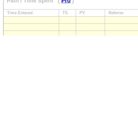
Path / Time Spent
(
Pro
)
Time Entered
TS
PV
Referrer