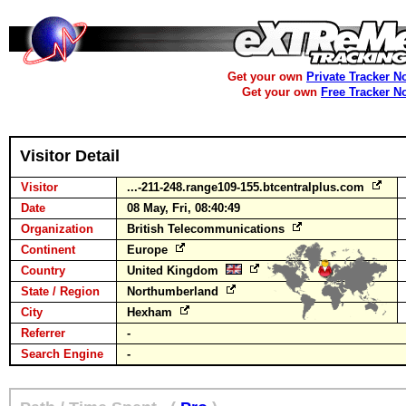
Get your own
Private Tracker N
Get your own
Free Tracker N
Visitor Detail
Visitor
...-211-248.range109-155.btcentralplus.com
Date
08 May, Fri, 08:40:49
Organization
British Telecommunications
Continent
Europe
Country
United Kingdom
State / Region
Northumberland
City
Hexham
Referrer
-
Search Engine
-