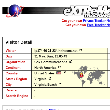
Get your own
Private Tracker N
Get your own
Free Tracker N
Visitor Detail
Visitor
ip174-66-21-234.hr.hr.cox.net
Date
31 May, Sun, 19:05:49
Organization
Cox Communications
Continent
North America
Country
United States
State / Region
Virginia
City
Virginia Beach
Referrer
-
Search Engine
-