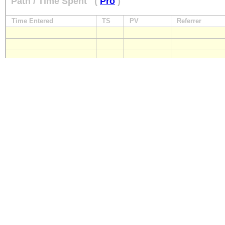
Path / Time Spent
(
Pro
)
Time Entered
TS
PV
Referrer