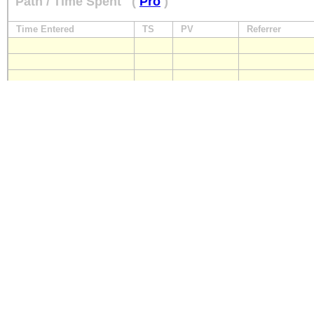
Path / Time Spent
(
Pro
)
Time Entered
TS
PV
Referrer