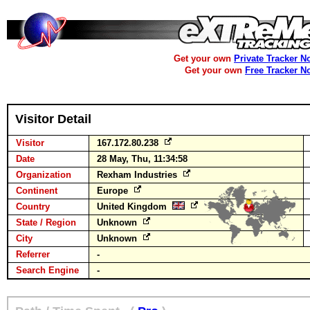
Get your own
Private Tracker N
Get your own
Free Tracker N
Visitor Detail
Visitor
167.172.80.238
Date
28 May, Thu, 11:34:58
Organization
Rexham Industries
Continent
Europe
Country
United Kingdom
State / Region
Unknown
City
Unknown
Referrer
-
Search Engine
-