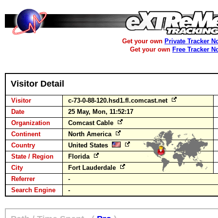
Get your own
Private Tracker N
Get your own
Free Tracker N
Visitor Detail
Visitor
c-73-0-88-120.hsd1.fl.comcast.net
Date
25 May, Mon, 11:52:17
Organization
Comcast Cable
Continent
North America
Country
United States
State / Region
Florida
City
Fort Lauderdale
Referrer
-
Search Engine
-