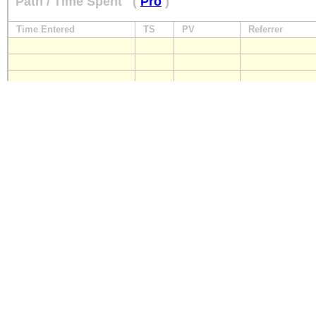
Path / Time Spent
(
Pro
)
Time Entered
TS
PV
Referrer