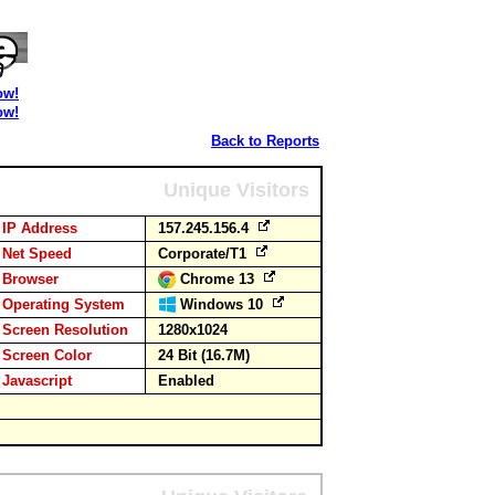
ow!
ow!
Back to Reports
Unique Visitors
IP Address
157.245.156.4
Net Speed
Corporate/T1
Browser
Chrome 13
Operating System
Windows 10
Screen Resolution
1280x1024
Screen Color
24 Bit (16.7M)
Javascript
Enabled