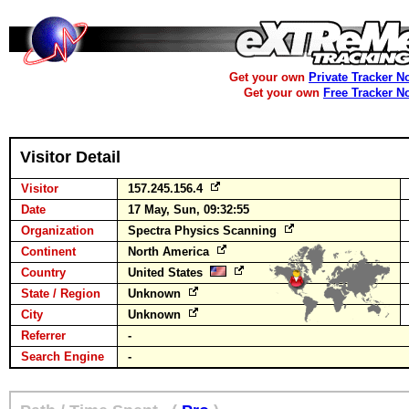
Get your own
Private Tracker N
Get your own
Free Tracker N
Visitor Detail
Visitor
157.245.156.4
Date
17 May, Sun, 09:32:55
Organization
Spectra Physics Scanning
Continent
North America
Country
United States
State / Region
Unknown
City
Unknown
Referrer
-
Search Engine
-