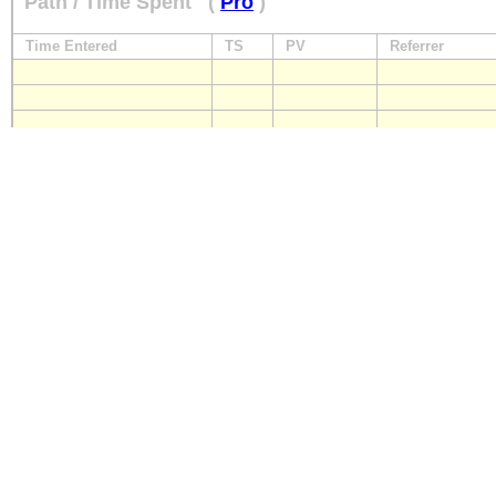
Path / Time Spent
(
Pro
)
Time Entered
TS
PV
Referrer