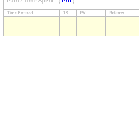
Path / Time Spent
(
Pro
)
Time Entered
TS
PV
Referrer