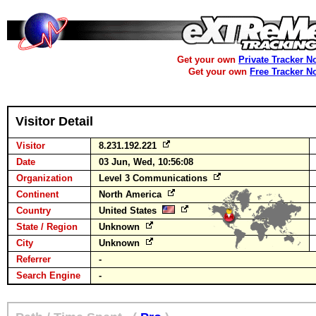
Get your own
Private Tracker N
Get your own
Free Tracker N
Visitor Detail
Visitor
8.231.192.221
Date
03 Jun, Wed, 10:56:08
Organization
Level 3 Communications
Continent
North America
Country
United States
State / Region
Unknown
City
Unknown
Referrer
-
Search Engine
-