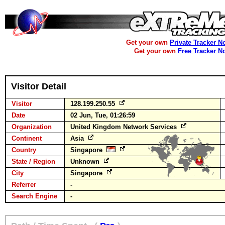
Get your own
Private Tracker N
Get your own
Free Tracker N
Visitor Detail
Visitor
128.199.250.55
Date
02 Jun, Tue, 01:26:59
Organization
United Kingdom Network Services
Continent
Asia
Country
Singapore
State / Region
Unknown
City
Singapore
Referrer
-
Search Engine
-