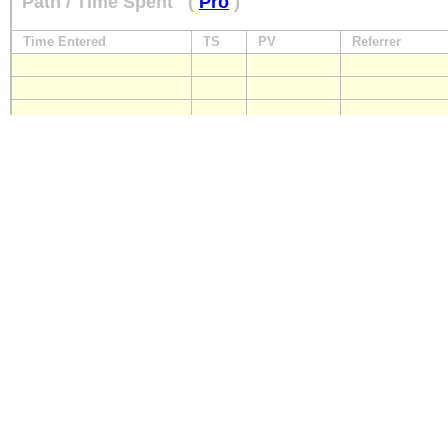
Path / Time Spent
(
Pro
)
Time Entered
TS
PV
Referrer