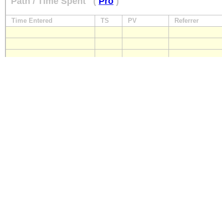
Path / Time Spent
(
Pro
)
Time Entered
TS
PV
Referrer