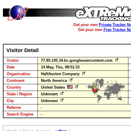
Get your own
Private Tracker N
Get your own
Free Tracker N
Visitor Detail
Visitor
77.85.145.34.bc.googleusercontent.com
Date
14 May, Thu, 08:51:33
Organization
Halliburton Company
Continent
North America
Country
United States
State / Region
Unknown
City
Unknown
Referrer
-
Search Engine
-