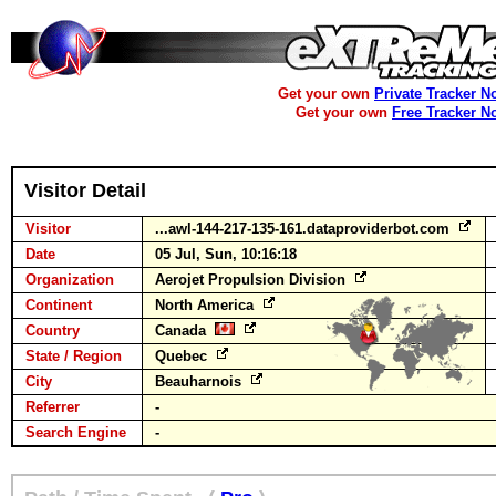
Get your own
Private Tracker N
Get your own
Free Tracker N
Visitor Detail
Visitor
...awl-144-217-135-161.dataproviderbot.com
Date
05 Jul, Sun, 10:16:18
Organization
Aerojet Propulsion Division
Continent
North America
Country
Canada
State / Region
Quebec
City
Beauharnois
Referrer
-
Search Engine
-