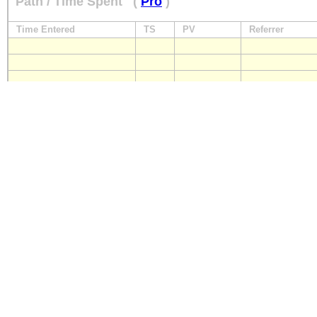
Path / Time Spent
(
Pro
)
Time Entered
TS
PV
Referrer