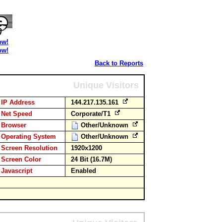
ow!
ow!
Back to Reports
Unique Visitors
IP Address
144.217.135.161
Net Speed
Corporate/T1
Browser
Other/Unknown
Operating System
Other/Unknown
Screen Resolution
1920x1200
Screen Color
24 Bit (16.7M)
Javascript
Enabled