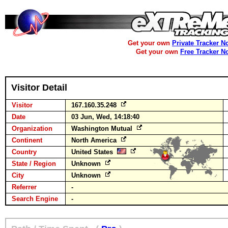
Get your own
Private Tracker N
Get your own
Free Tracker N
Visitor Detail
Visitor
167.160.35.248
Date
03 Jun, Wed, 14:18:40
Organization
Washington Mutual
Continent
North America
Country
United States
State / Region
Unknown
City
Unknown
Referrer
-
Search Engine
-