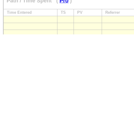
Path / Time Spent
(
Pro
)
Time Entered
TS
PV
Referrer