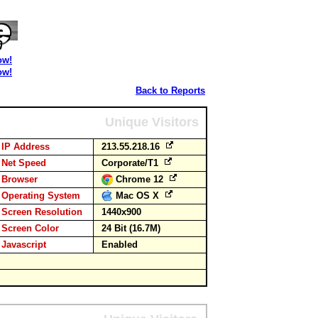
ow!
ow!
Back to Reports
Unique Visitors
IP Address
213.55.218.16
Net Speed
Corporate/T1
Browser
Chrome 12
Operating System
Mac OS X
Screen Resolution
1440x900
Screen Color
24 Bit (16.7M)
Javascript
Enabled