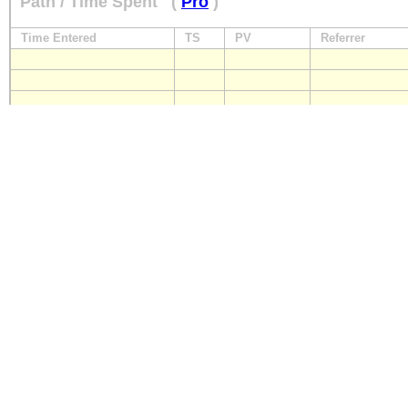
Path / Time Spent
(
Pro
)
Time Entered
TS
PV
Referrer