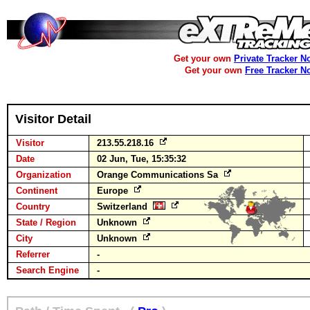
Get your own
Private Tracker N
Get your own
Free Tracker N
Visitor Detail
Visitor
213.55.218.16
Date
02 Jun, Tue, 15:35:32
Organization
Orange Communications Sa
Continent
Europe
Country
Switzerland
State / Region
Unknown
City
Unknown
Referrer
-
Search Engine
-