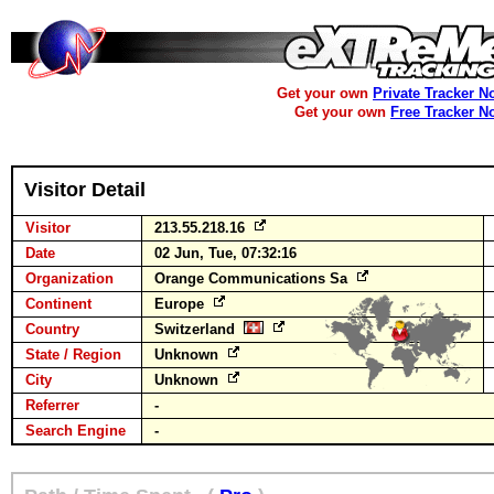
Get your own
Private Tracker N
Get your own
Free Tracker N
Visitor Detail
Visitor
213.55.218.16
Date
02 Jun, Tue, 07:32:16
Organization
Orange Communications Sa
Continent
Europe
Country
Switzerland
State / Region
Unknown
City
Unknown
Referrer
-
Search Engine
-