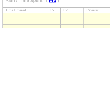
Path / Time Spent
(
Pro
)
Time Entered
TS
PV
Referrer