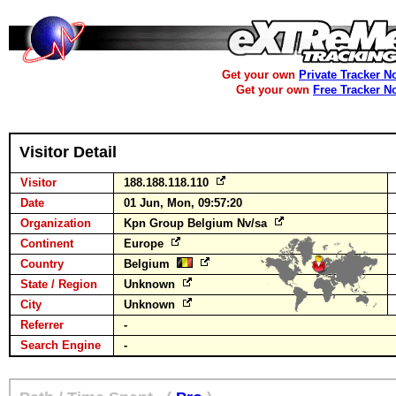
Get your own
Private Tracker N
Get your own
Free Tracker N
Visitor Detail
Visitor
188.188.118.110
Date
01 Jun, Mon, 09:57:20
Organization
Kpn Group Belgium Nv/sa
Continent
Europe
Country
Belgium
State / Region
Unknown
City
Unknown
Referrer
-
Search Engine
-