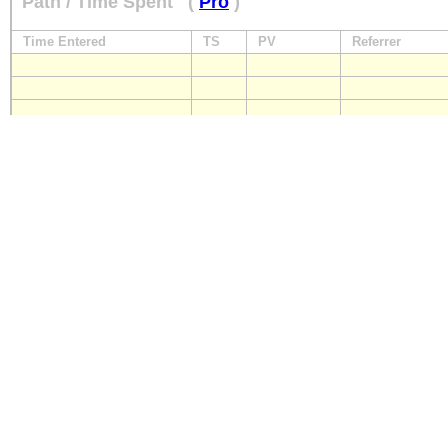
Path / Time Spent
(
Pro
)
Time Entered
TS
PV
Referrer