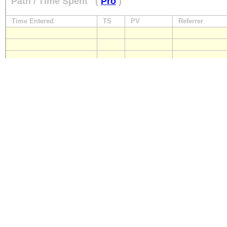
Path / Time Spent
(
Pro
)
Time Entered
TS
PV
Referrer