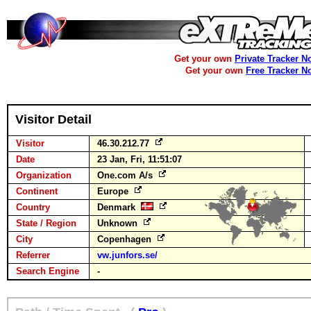
Get your own
Private Tracker N
Get your own
Free Tracker N
Visitor Detail
Visitor
46.30.212.77
Date
23 Jan, Fri, 11:51:07
Organization
One.com A/s
Continent
Europe
Country
Denmark
State / Region
Unknown
City
Copenhagen
Referrer
vw.junfors.se/
Search Engine
-