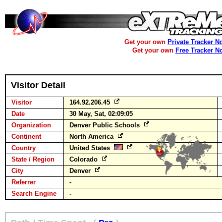
Get your own
Private Tracker N
Get your own
Free Tracker N
Visitor Detail
Visitor
164.92.206.45
Date
30 May, Sat, 02:09:05
Organization
Denver Public Schools
Continent
North America
Country
United States
State / Region
Colorado
City
Denver
Referrer
-
Search Engine
-