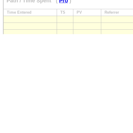
Path / Time Spent
(
Pro
)
Time Entered
TS
PV
Referrer