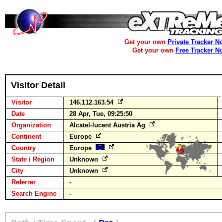
Get your own
Private Tracker N
Get your own
Free Tracker N
Visitor Detail
Visitor
146.112.163.54
Date
28 Apr, Tue, 09:25:50
Organization
Alcatel-lucent Austria Ag
Continent
Europe
Country
Europe
State / Region
Unknown
City
Unknown
Referrer
-
Search Engine
-