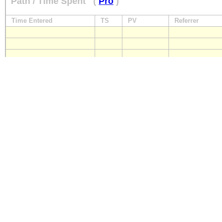
Path / Time Spent
(
Pro
)
Time Entered
TS
PV
Referrer