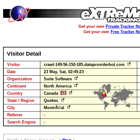
Get your own
Private Tracker N
Get your own
Free Tracker N
Visitor Detail
Visitor
crawl-149-56-150-185.dataproviderbot.com
Date
23 May, Sat, 02:45:23
Organization
Suite Software
Continent
North America
Country
Canada
State / Region
Quebec
City
MontrÃ©al
Referrer
-
Search Engine
-