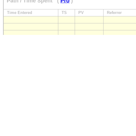
Path / Time Spent
(
Pro
)
Time Entered
TS
PV
Referrer