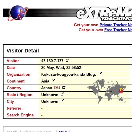
Get your own
Private Tracker N
Get your own
Free Tracker N
Visitor Detail
Visitor
43.130.7.137
Date
20 May, Wed, 23:58:52
Organization
Kokusai-kougyou-kanda Bldg.
Continent
Asia
Country
Japan
State / Region
Unknown
City
Unknown
Referrer
-
Search Engine
-