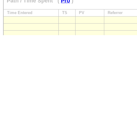
Path / Time Spent
(
Pro
)
Time Entered
TS
PV
Referrer