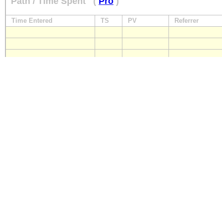
Path / Time Spent
(
Pro
)
Time Entered
TS
PV
Referrer