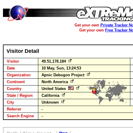
Get your own
Private Tracker N
Get your own
Free Tracker N
Visitor Detail
Visitor
49.51.178.184
Date
10 May, Sun, 13:24:53
Organization
Apnic Debogon Project
Continent
North America
Country
United States
State / Region
California
City
Unknown
Referrer
-
Search Engine
-