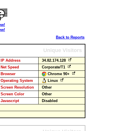
ow!
ow!
Back to Reports
Unique Visitors
IP Address
34.82.174.128
Net Speed
Corporate/T1
Browser
Chrome 90+
Operating System
Linux
Screen Resolution
Other
Screen Color
Other
Javascript
Disabled