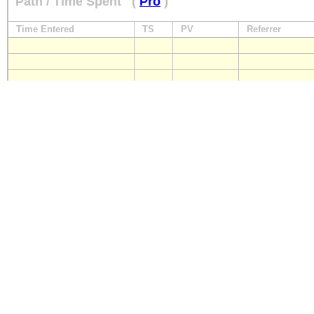
Path / Time Spent
(
Pro
)
Time Entered
TS
PV
Referrer