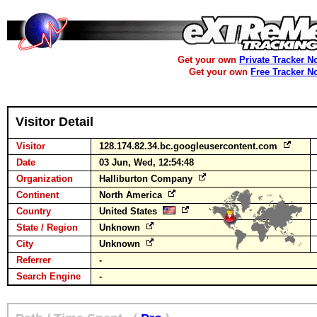
Get your own
Private Tracker N
Get your own
Free Tracker N
Visitor Detail
Visitor
128.174.82.34.bc.googleusercontent.com
Date
03 Jun, Wed, 12:54:48
Organization
Halliburton Company
Continent
North America
Country
United States
State / Region
Unknown
City
Unknown
Referrer
-
Search Engine
-