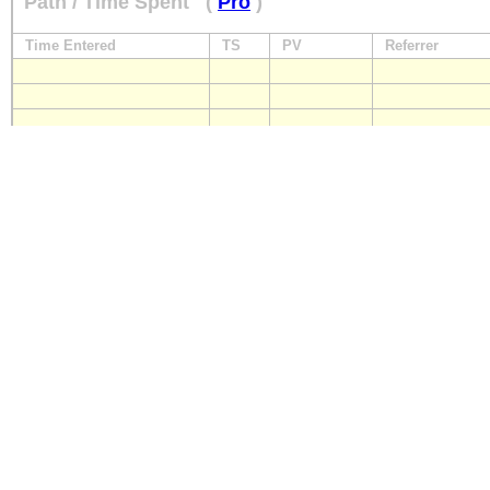
Path / Time Spent
(
Pro
)
Time Entered
TS
PV
Referrer