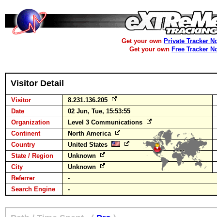
Get your own
Private Tracker N
Get your own
Free Tracker N
Visitor Detail
Visitor
8.231.136.205
Date
02 Jun, Tue, 15:53:55
Organization
Level 3 Communications
Continent
North America
Country
United States
State / Region
Unknown
City
Unknown
Referrer
-
Search Engine
-