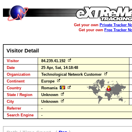
Get your own
Private Tracker N
Get your own
Free Tracker N
Visitor Detail
Visitor
84.239.41.192
Date
25 Apr, Sat, 14:18:48
Organization
Technological Network Customer
Continent
Europe
Country
Romania
State / Region
Unknown
City
Unknown
Referrer
-
Search Engine
-