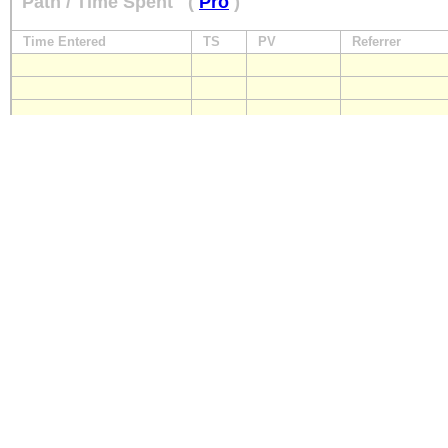
Path / Time Spent
(
Pro
)
Time Entered
TS
PV
Referrer