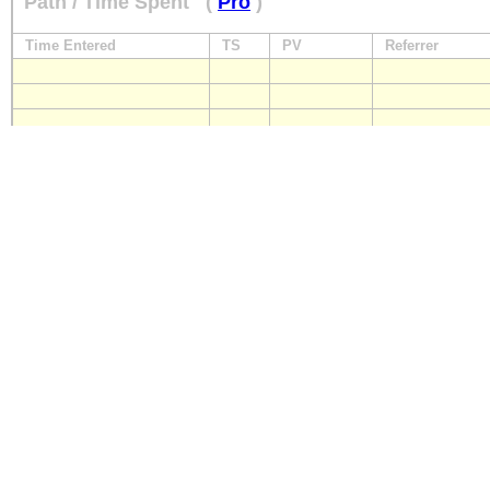
Path / Time Spent
(
Pro
)
Time Entered
TS
PV
Referrer