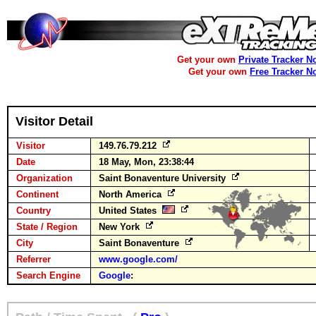
Get your own
Private Tracker N
Get your own
Free Tracker N
Visitor Detail
Visitor
149.76.79.212
Date
18 May, Mon, 23:38:44
Organization
Saint Bonaventure University
Continent
North America
Country
United States
State / Region
New York
City
Saint Bonaventure
Referrer
www.google.com/
Search Engine
Google
: