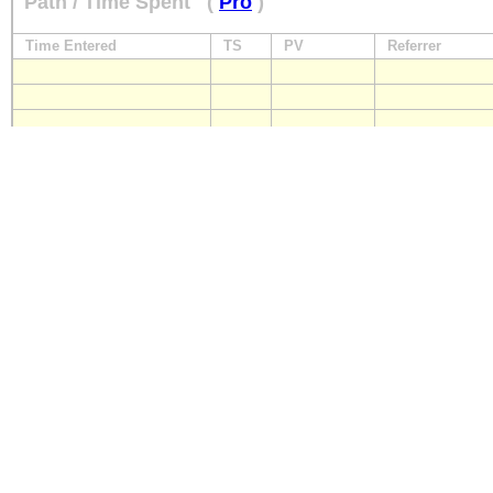
Path / Time Spent
(
Pro
)
Time Entered
TS
PV
Referrer