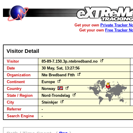
Get your own
Private Tracker N
Get your own
Free Tracker N
Visitor Detail
Visitor
85-89-7.150.3p.ntebredband.no
Date
30 May, Sat, 13:27:56
Organization
Nte Bredband Ftth
Continent
Europe
Country
Norway
State / Region
Nord-Trondelag
City
Steinkjer
Referrer
-
Search Engine
-