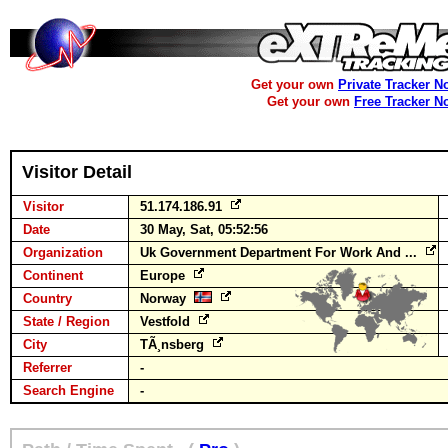
Get your own
Private Tracker N
Get your own
Free Tracker N
Visitor Detail
Visitor
51.174.186.91
Date
30 May, Sat, 05:52:56
Organization
Uk Government Department For Work And ...
Continent
Europe
Country
Norway
State / Region
Vestfold
City
TÃ¸nsberg
Referrer
-
Search Engine
-