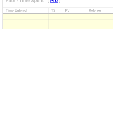
Path / Time Spent
(
Pro
)
Time Entered
TS
PV
Referrer