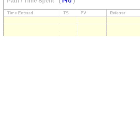
Path / Time Spent
(
Pro
)
Time Entered
TS
PV
Referrer