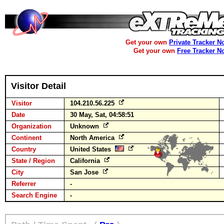
Get your own
Private Tracker N
Get your own
Free Tracker N
Visitor Detail
Visitor
104.210.56.225
Date
30 May, Sat, 04:58:51
Organization
Unknown
Continent
North America
Country
United States
State / Region
California
City
San Jose
Referrer
-
Search Engine
-