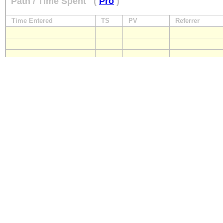
Path / Time Spent
(
Pro
)
Time Entered
TS
PV
Referrer