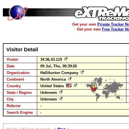
Get your own
Private Tracker N
Get your own
Free Tracker N
Visitor Detail
Visitor
34.56.43.119
Date
09 Jul, Thu, 00:39:26
Organization
Halliburton Company
Continent
North America
Country
United States
State / Region
Unknown
City
Unknown
Referrer
-
Search Engine
-