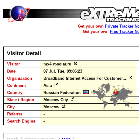
Get your own
Private Tracker N
Get your own
Free Tracker N
Visitor Detail
Visitor
mx4.rt-solar.ru
Date
07 Jul, Tue, 09:06:23
Organization
Broadband Internet Access For Customer...
Continent
Asia
Country
Russian Federation
State / Region
Moscow City
City
Moscow
Referrer
-
Search Engine
-