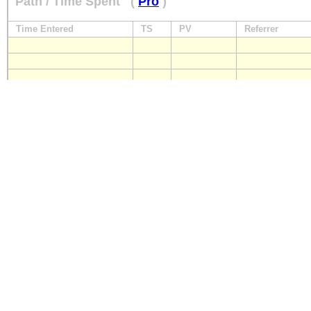
Path / Time Spent
(
Pro
)
Time Entered
TS
PV
Referrer