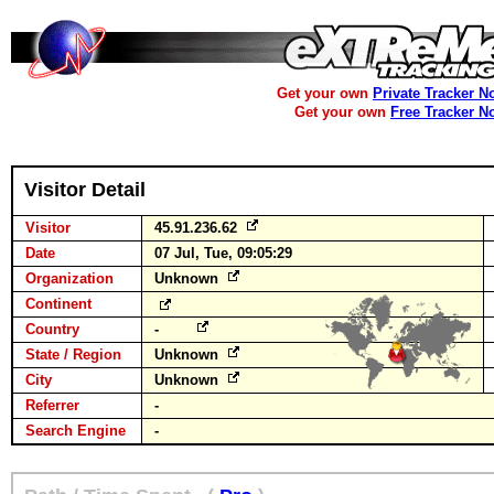
Get your own
Private Tracker N
Get your own
Free Tracker N
Visitor Detail
Visitor
45.91.236.62
Date
07 Jul, Tue, 09:05:29
Organization
Unknown
Continent
Country
-
State / Region
Unknown
City
Unknown
Referrer
-
Search Engine
-