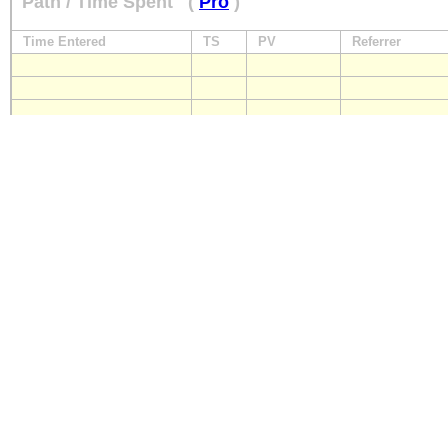
Path / Time Spent
(
Pro
)
Time Entered
TS
PV
Referrer