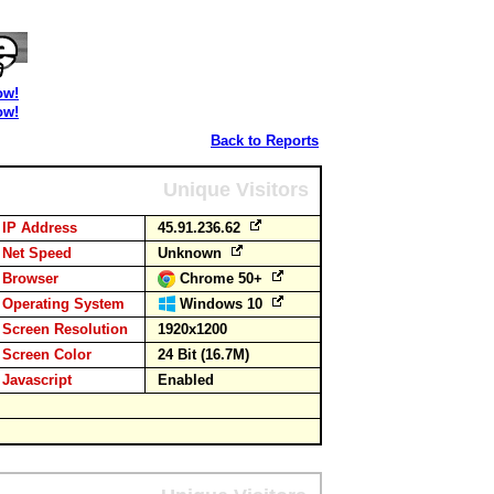
ow!
ow!
Back to Reports
Unique Visitors
IP Address
45.91.236.62
Net Speed
Unknown
Browser
Chrome 50+
Operating System
Windows 10
Screen Resolution
1920x1200
Screen Color
24 Bit (16.7M)
Javascript
Enabled