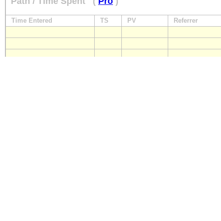
Path / Time Spent
(
Pro
)
Time Entered
TS
PV
Referrer