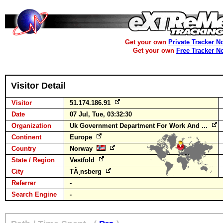
Get your own
Private Tracker N
Get your own
Free Tracker N
Visitor Detail
Visitor
51.174.186.91
Date
07 Jul, Tue, 03:32:30
Organization
Uk Government Department For Work And ...
Continent
Europe
Country
Norway
State / Region
Vestfold
City
TÃ¸nsberg
Referrer
-
Search Engine
-