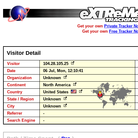
Get your own
Private Tracker N
Get your own
Free Tracker N
Visitor Detail
Visitor
104.28.105.25
Date
06 Jul, Mon, 12:10:41
Organization
Unknown
Continent
North America
Country
United States
State / Region
Unknown
City
Unknown
Referrer
-
Search Engine
-