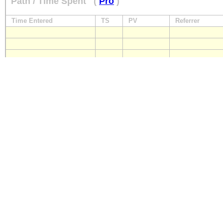
Path / Time Spent
(
Pro
)
Time Entered
TS
PV
Referrer