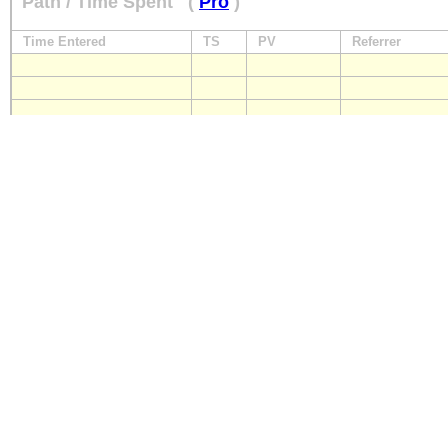
Path / Time Spent
(
Pro
)
Time Entered
TS
PV
Referrer