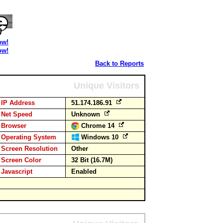
ow!
ow!
Back to Reports
Unique Visitors
IP Address
51.174.186.91
Net Speed
Unknown
Browser
Chrome 14
Operating System
Windows 10
Screen Resolution
Other
Screen Color
32 Bit (16.7M)
Javascript
Enabled