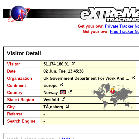
Get your own
Private Tracker N
Get your own
Free Tracker N
Visitor Detail
Visitor
51.174.186.91
Date
02 Jun, Tue, 13:45:38
Organization
Uk Government Department For Work And ...
Continent
Europe
Country
Norway
State / Region
Vestfold
City
TÃ¸nsberg
Referrer
-
Search Engine
-