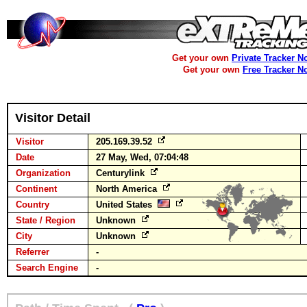
Get your own
Private Tracker N
Get your own
Free Tracker N
Visitor Detail
Visitor
205.169.39.52
Date
27 May, Wed, 07:04:48
Organization
Centurylink
Continent
North America
Country
United States
State / Region
Unknown
City
Unknown
Referrer
-
Search Engine
-