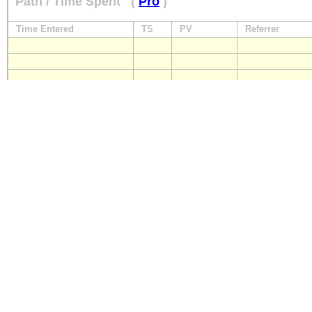
Path / Time Spent
(
Pro
)
Time Entered
TS
PV
Referrer