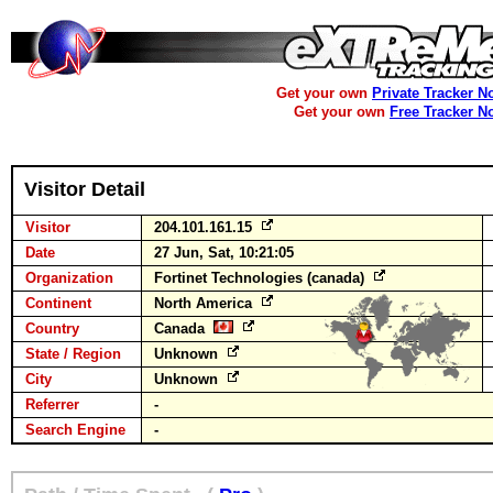
Get your own
Private Tracker N
Get your own
Free Tracker N
Visitor Detail
Visitor
204.101.161.15
Date
27 Jun, Sat, 10:21:05
Organization
Fortinet Technologies (canada)
Continent
North America
Country
Canada
State / Region
Unknown
City
Unknown
Referrer
-
Search Engine
-