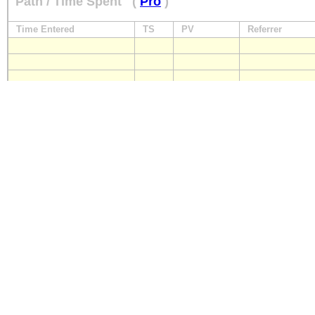
Path / Time Spent
(
Pro
)
Time Entered
TS
PV
Referrer