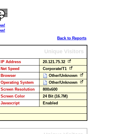
ow!
ow!
Back to Reports
Unique Visitors
IP Address
20.121.75.32
Net Speed
Corporate/T1
Browser
Other/Unknown
Operating System
Other/Unknown
Screen Resolution
800x600
Screen Color
24 Bit (16.7M)
Javascript
Enabled