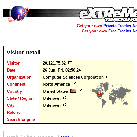
Get your own
Private Tracker N
Get your own
Free Tracker N
Visitor Detail
Visitor
20.121.75.32
Date
26 Jun, Fri, 02:50:24
Organization
Computer Sciences Corporation
Continent
North America
Country
United States
State / Region
Unknown
City
Unknown
Referrer
-
Search Engine
-