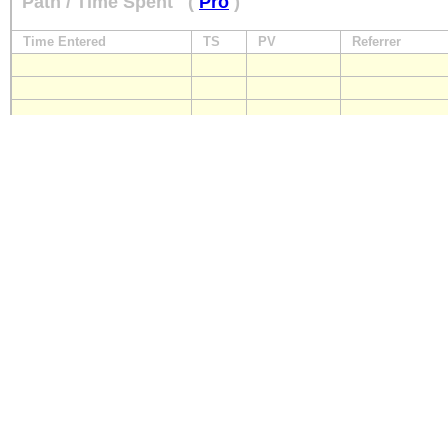
Path / Time Spent
(
Pro
)
Time Entered
TS
PV
Referrer