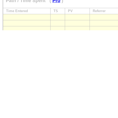
Path / Time Spent
(
Pro
)
Time Entered
TS
PV
Referrer