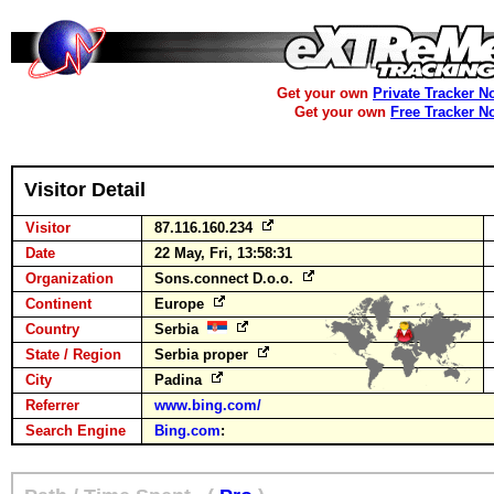
Get your own
Private Tracker N
Get your own
Free Tracker N
Visitor Detail
Visitor
87.116.160.234
Date
22 May, Fri, 13:58:31
Organization
Sons.connect D.o.o.
Continent
Europe
Country
Serbia
State / Region
Serbia proper
City
Padina
Referrer
www.bing.com/
Search Engine
Bing.com
: