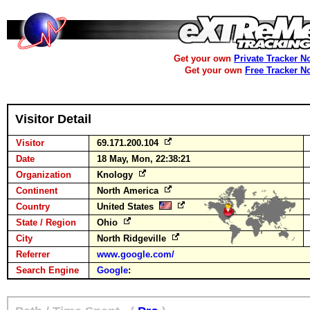
Get your own
Private Tracker N
Get your own
Free Tracker N
Visitor Detail
Visitor
69.171.200.104
Date
18 May, Mon, 22:38:21
Organization
Knology
Continent
North America
Country
United States
State / Region
Ohio
City
North Ridgeville
Referrer
www.google.com/
Search Engine
Google
: