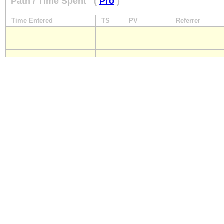
Path / Time Spent
(
Pro
)
Time Entered
TS
PV
Referrer