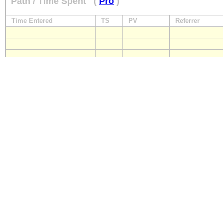
Path / Time Spent
(
Pro
)
Time Entered
TS
PV
Referrer