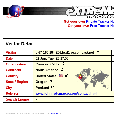
Get your own
Private Tracker N
Get your own
Free Tracker N
Visitor Detail
Visitor
c-67-160-184-206.hsd1.or.comcast.net
Date
02 Jun, Tue, 23:17:55
Organization
Comcast Cable
Continent
North America
Country
United States
State / Region
Oregon
City
Portland
Referrer
www.johnnydemarco.com/contact.html
Search Engine
-