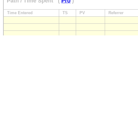
Path / Time Spent
(
Pro
)
Time Entered
TS
PV
Referrer