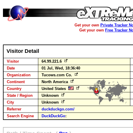
Get your own
Private Tracker N
Get your own
Free Tracker N
Visitor Detail
Visitor
64.99.221.6
Date
01 Jul, Wed, 18:36:40
Organization
Tucows.com Co.
Continent
North America
Country
United States
State / Region
Unknown
City
Unknown
Referrer
duckduckgo.com/
Search Engine
DuckDuckGo
: