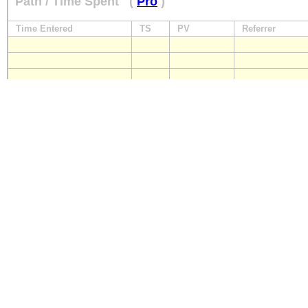
Path / Time Spent
(
Pro
)
Time Entered
TS
PV
Referrer