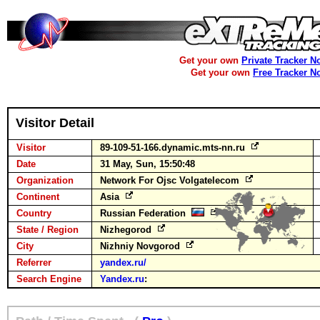
Get your own
Private Tracker N
Get your own
Free Tracker N
Visitor Detail
Visitor
89-109-51-166.dynamic.mts-nn.ru
Date
31 May, Sun, 15:50:48
Organization
Network For Ojsc Volgatelecom
Continent
Asia
Country
Russian Federation
State / Region
Nizhegorod
City
Nizhniy Novgorod
Referrer
yandex.ru/
Search Engine
Yandex.ru
: