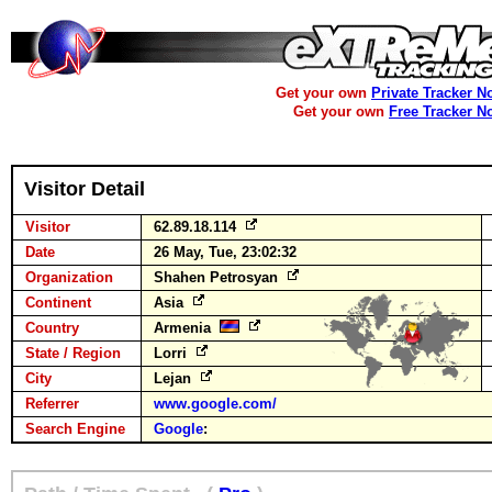
Get your own
Private Tracker N
Get your own
Free Tracker N
Visitor Detail
Visitor
62.89.18.114
Date
26 May, Tue, 23:02:32
Organization
Shahen Petrosyan
Continent
Asia
Country
Armenia
State / Region
Lorri
City
Lejan
Referrer
www.google.com/
Search Engine
Google
: