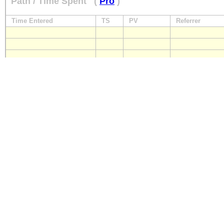
Path / Time Spent
(
Pro
)
Time Entered
TS
PV
Referrer