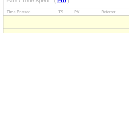
Path / Time Spent
(
Pro
)
Time Entered
TS
PV
Referrer