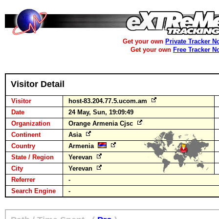
Get your own
Private Tracker N
Get your own
Free Tracker N
Visitor Detail
Visitor
host-83.204.77.5.ucom.am
Date
24 May, Sun, 19:09:49
Organization
Orange Armenia Cjsc
Continent
Asia
Country
Armenia
State / Region
Yerevan
City
Yerevan
Referrer
-
Search Engine
-